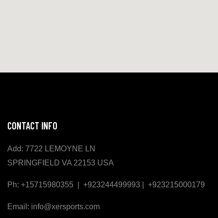
CONTACT INFO
Add: 7722 LEMOYNE LN
SPRINGFIELD VA 22153 USA
Ph: +15715980355 | +923244499993 | +923215000179
Email: info@xersports.com