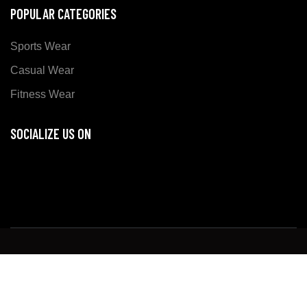
POPULAR CATEGORIES
Sports Wear
Casual Wear
Fitness Wear
SOCIALIZE US ON
Copyright ©
Xer Sports
all rights reserved. Developed
By:
DM