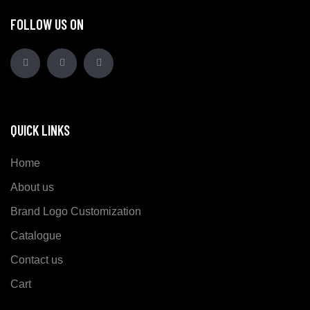
FOLLOW US ON
QUICK LINKS
Home
About us
Brand Logo Customization
Catalogue
Contact us
Cart