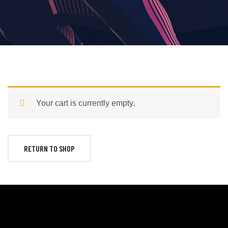
Your cart is currently empty.
RETURN TO SHOP