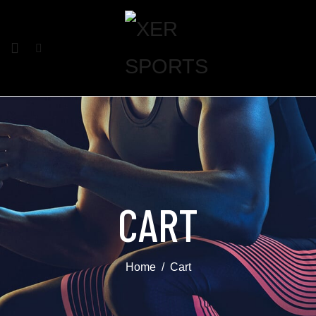
CART
Home
Cart