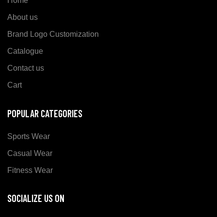
Home
About us
Brand Logo Customization
Catalogue
Contact us
Cart
POPULAR CATEGORIES
Sports Wear
Casual Wear
Fitness Wear
SOCIALIZE US ON