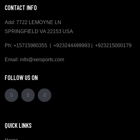
CONTACT INFO
Add: 7722 LEMOYNE LN
SPRINGFIELD VA 22153 USA
Ph: +15715980355 | +923244499993 | +923215000179
Email: info@xersports.com
FOLLOW US ON
QUICK LINKS