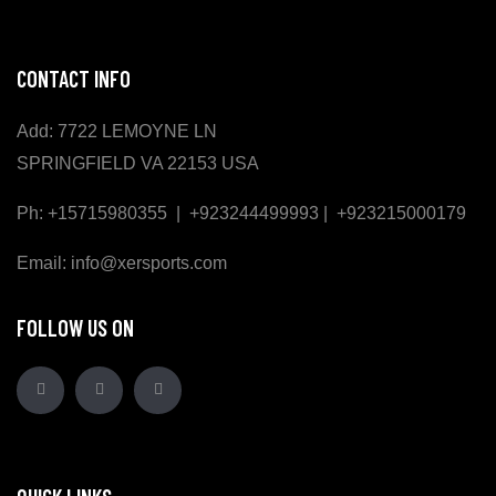
CONTACT INFO
Add: 7722 LEMOYNE LN
SPRINGFIELD VA 22153 USA
Ph: +15715980355 | +923244499993 | +923215000179
Email: info@xersports.com
FOLLOW US ON