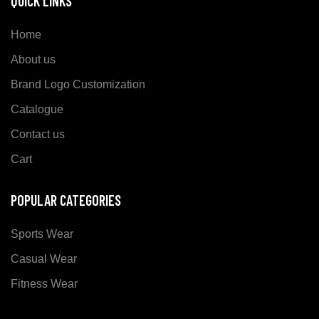
QUICK LINKS
Home
About us
Brand Logo Customization
Catalogue
Contact us
Cart
POPULAR CATEGORIES
Sports Wear
Casual Wear
Fitness Wear