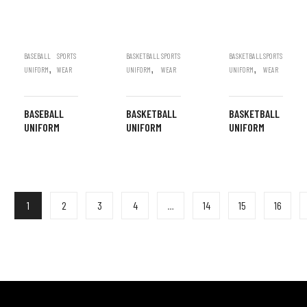
BASEBALL
SPORTS
BASKETBALL
SPORTS
BASKETBALL
SPORTS
,
,
,
UNIFORM
WEAR
UNIFORM
WEAR
UNIFORM
WEAR
BASEBALL
BASKETBALL
BASKETBALL
UNIFORM
UNIFORM
UNIFORM
1
2
3
4
…
14
15
16