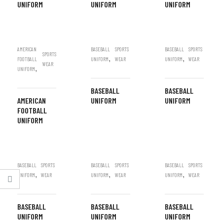
UNIFORM
UNIFORM
UNIFORM
AMERICAN
BASEBALL
SPORTS
BASEBALL
SPORTS
SPORTS
,
,
FOOTBALL
UNIFORM
WEAR
UNIFORM
WEAR
WEAR
,
UNIFORM
BASEBALL
BASEBALL
AMERICAN
UNIFORM
UNIFORM
FOOTBALL
UNIFORM
BASEBALL
SPORTS
BASEBALL
SPORTS
BASEBALL
SPORTS
,
,
,
UNIFORM
WEAR
UNIFORM
WEAR
UNIFORM
WEAR
BASEBALL
BASEBALL
BASEBALL
UNIFORM
UNIFORM
UNIFORM