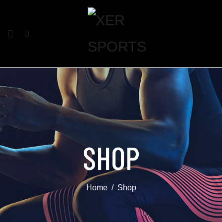
SHOP
Home
Shop