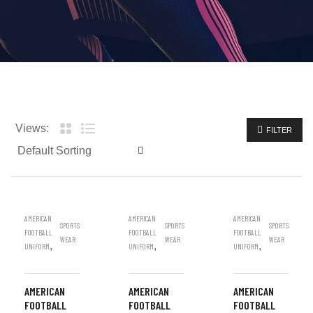
Views:
FILTER
AMERICAN
AMERICAN
AMERICAN
SPORTS
SPORTS
SPORTS
FOOTBALL
FOOTBALL
FOOTBALL
WEAR
WEAR
WEAR
,
,
,
UNIFORM
UNIFORM
UNIFORM
AMERICAN
AMERICAN
AMERICAN
FOOTBALL
FOOTBALL
FOOTBALL