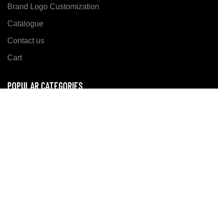
Brand Logo Customization
Catalogue
Contact us
Cart
POPULAR CATEGORIES
Sports Wear
Casual Wear
Fitness Wear
SOCIALIZE US ON