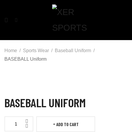
Home
Sports Wear
Baseball Uniform
BASEBALL Uniform
BASEBALL UNIFORM
ADD TO CART
BASEBALL