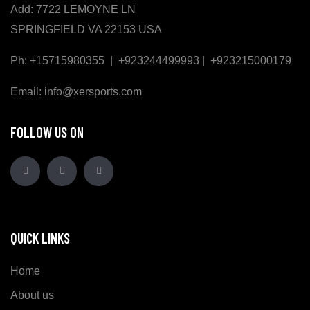
Add: 7722 LEMOYNE LN
SPRINGFIELD VA 22153 USA
Ph: +15715980355 | +923244499993 | +923215000179
Email: info@xersports.com
FOLLOW US ON
QUICK LINKS
Home
About us