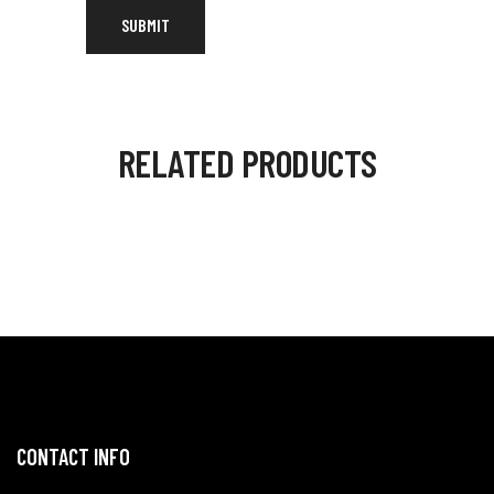
RELATED PRODUCTS
CONTACT INFO