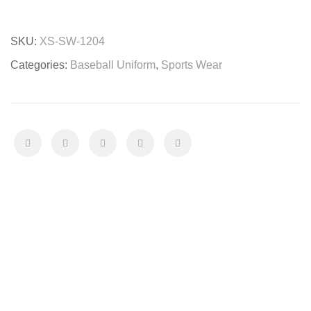
Uniform
quantity
SKU:
XS-SW-1204
Categories:
Baseball Uniform
,
Sports Wear