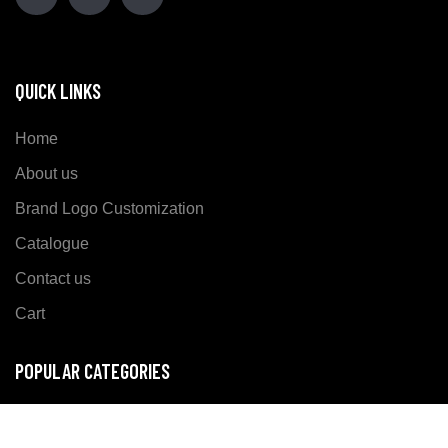
QUICK LINKS
Home
About us
Brand Logo Customization
Catalogue
Contact us
Cart
POPULAR CATEGORIES
Sports Wear