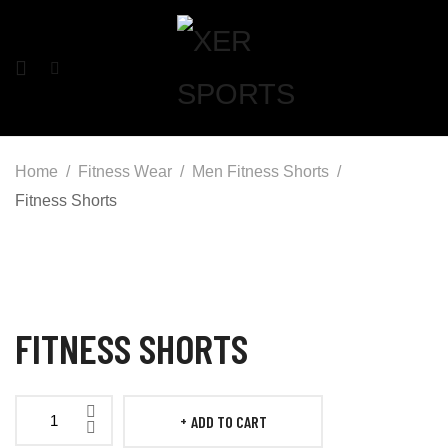
Home
Fitness Wear
Men Fitness Shorts
Fitness Shorts
FITNESS SHORTS
ADD TO CART
Fitness