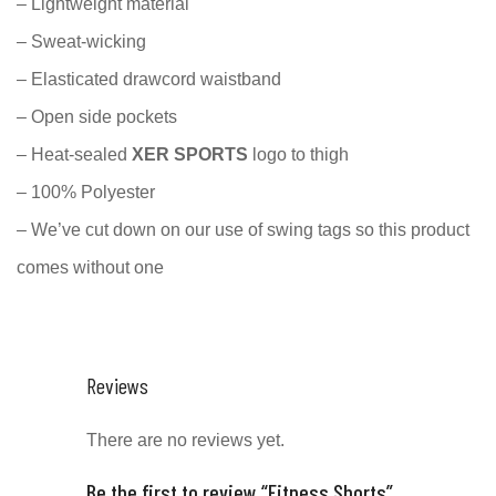
– Lightweight material
– Sweat-wicking
– Elasticated drawcord waistband
– Open side pockets
– Heat-sealed
XER SPORTS
logo to thigh
– 100% Polyester
– We’ve cut down on our use of swing tags so this product
comes without one
Reviews
There are no reviews yet.
Be the first to review “Fitness Shorts”