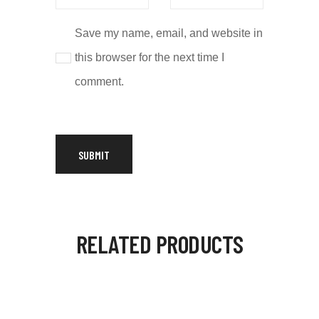
Save my name, email, and website in
this browser for the next time I
comment.
RELATED PRODUCTS