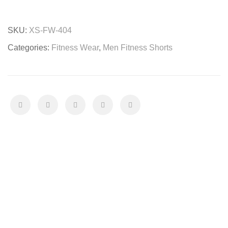
Shorts
quantity
SKU:
XS-FW-404
Categories:
Fitness Wear
,
Men Fitness Shorts