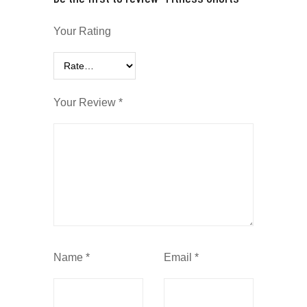
Your Rating
Your Review
*
Name
*
Email
*