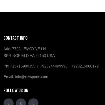
CONTACT INFO
Add: 7722 LEMOYNE LN
SPRINGFIELD VA 22153 USA
Ph: +15715980355 | +923244499993 | +923215000179
Email: info@xersports.com
FOLLOW US ON