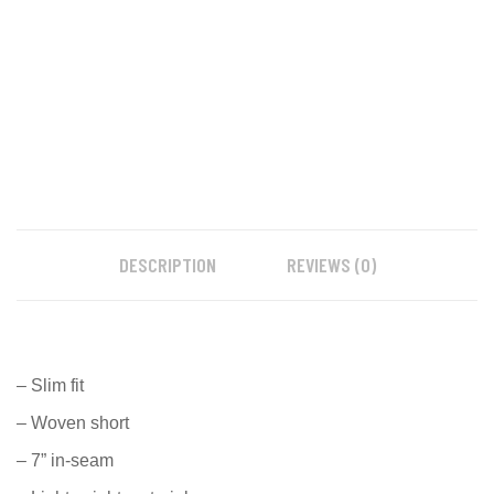
DESCRIPTION
REVIEWS (0)
– Slim fit
– Woven short
– 7” in-seam