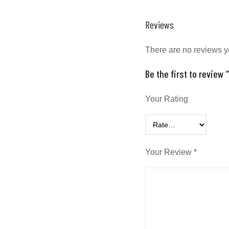
Reviews
There are no reviews y
Be the first to review
Your Rating
Your Review
*