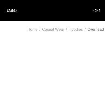
SEARCH
HOME
Home
Casual Wear
Hoodies
Overhead