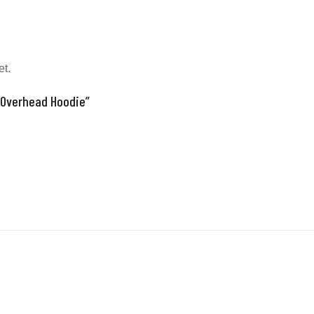
et.
 “Overhead Hoodie”