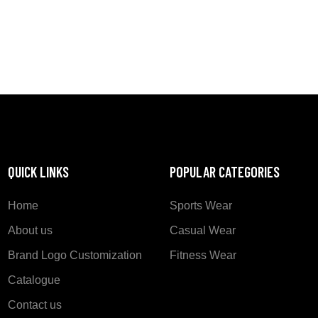
QUICK LINKS
POPULAR CATEGORIES
Home
Sports Wear
About us
Casual Wear
Brand Logo Customization
Fitness Wear
Catalogue
Contact us