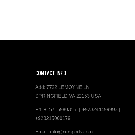
CONTACT INFO
Add: 7722 LEMOYNE LN
SPRINGFIELD VA 22153 USA
Ph: +15715980355 | +923244499993 |
+923215000179
Email: info@xersports.com