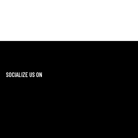
SOCIALIZE US ON