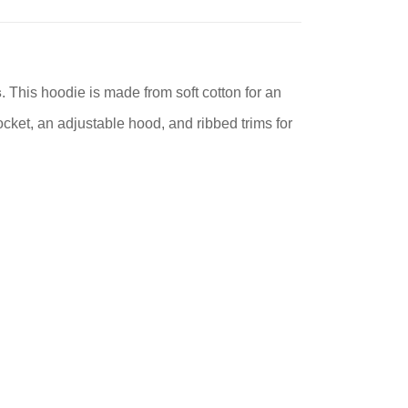
s
. This hoodie is made from soft cotton for an
cket, an adjustable hood, and ribbed trims for