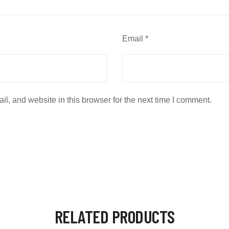
Email
*
, and website in this browser for the next time I comment.
RELATED PRODUCTS