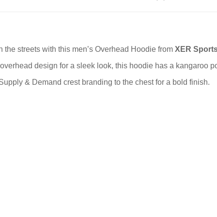
on the streets with this men’s Overhead Hoodie from
XER Sport
 overhead design for a sleek look, this hoodie has a kangaroo po
 Supply & Demand crest branding to the chest for a bold finish.