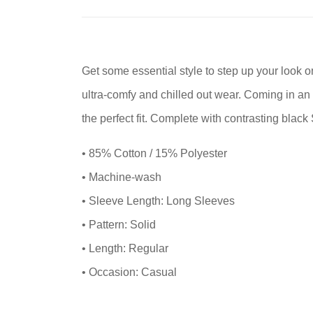
Get some essential style to step up your look 
ultra-comfy and chilled out wear. Coming in an
the perfect fit. Complete with contrasting black
• 85% Cotton / 15% Polyester
• Machine-wash
• Sleeve Length: Long Sleeves
• Pattern: Solid
• Length: Regular
• Occasion: Casual