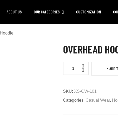
ABOUT US
OUR CATEGORIES
CUSTOMIZATION
CO
 Hoodie
OVERHEAD HO
ADD 
Overhead
Hoodie
quantity
SKU:
XS-CW-101
Categories:
Casual Wear
,
Ho