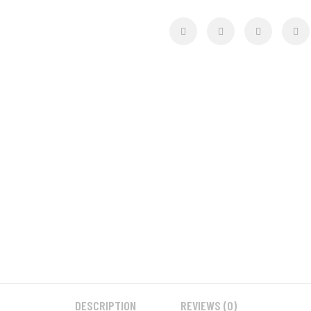
DESCRIPTION
REVIEWS (0)