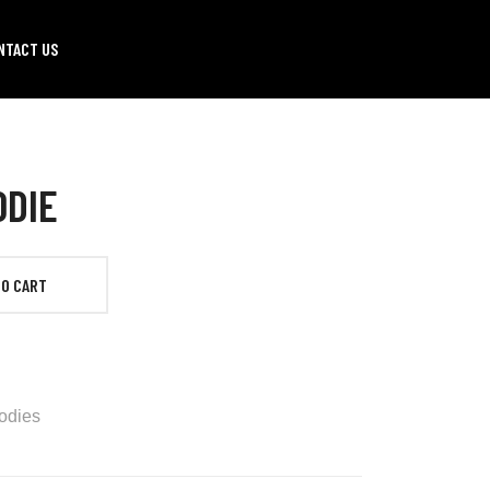
NTACT US
ODIE
TO CART
odies