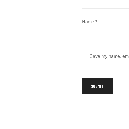
Name
*
Save my name, email