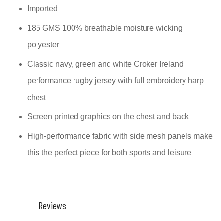
Imported
185 GMS 100% breathable moisture wicking
polyester
Classic navy, green and white Croker Ireland
performance rugby jersey with full embroidery harp
chest
Screen printed graphics on the chest and back
High-performance fabric with side mesh panels make
this the perfect piece for both sports and leisure
Reviews