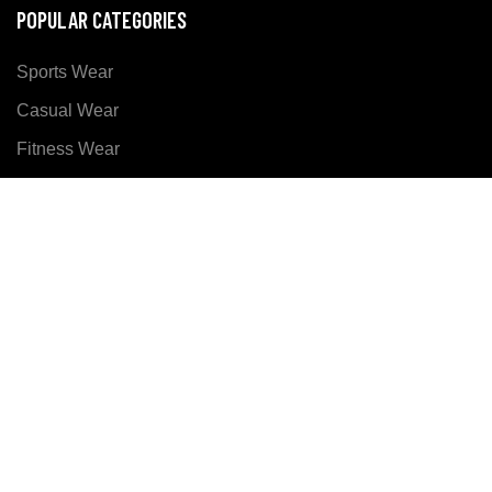
POPULAR CATEGORIES
Sports Wear
Casual Wear
Fitness Wear
SOCIALIZE US ON
Copyright ©
Xer Sports
all rights reserved. Developed
By:
DM