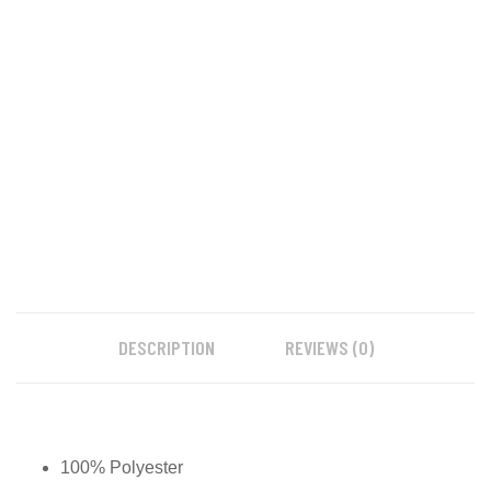
DESCRIPTION
REVIEWS (0)
100% Polyester