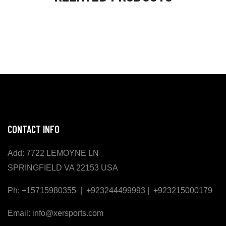
CONTACT INFO
Add: 7722 LEMOYNE LN
SPRINGFIELD VA 22153 USA
Ph: +15715980355 | +923244499993 | +923215000179
Email: info@xersports.com