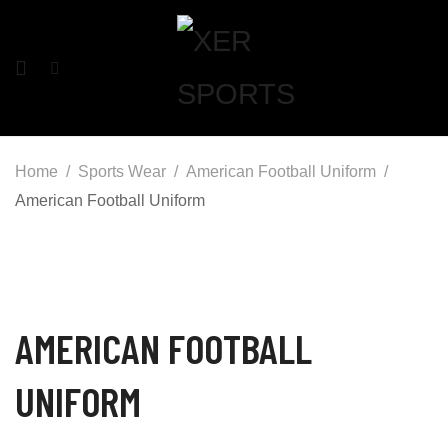
Home
Sports Wear
American Football Uniform
American Football Uniform
AMERICAN FOOTBALL
UNIFORM