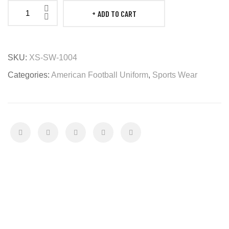
ADD TO CART
American
Football
Uniform
SKU:
XS-SW-1004
quantity
Categories:
American Football Uniform
,
Sports Wear