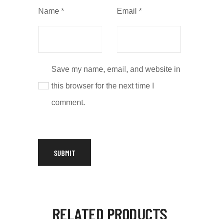
Name
*
Email
*
Save my name, email, and website in
this browser for the next time I
comment.
RELATED PRODUCTS