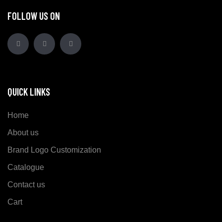
FOLLOW US ON
QUICK LINKS
Home
About us
Brand Logo Customization
Catalogue
Contact us
Cart