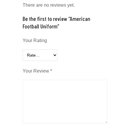
There are no reviews yet.
Be the first to review “American
Football Uniform”
Your Rating
Your Review
*